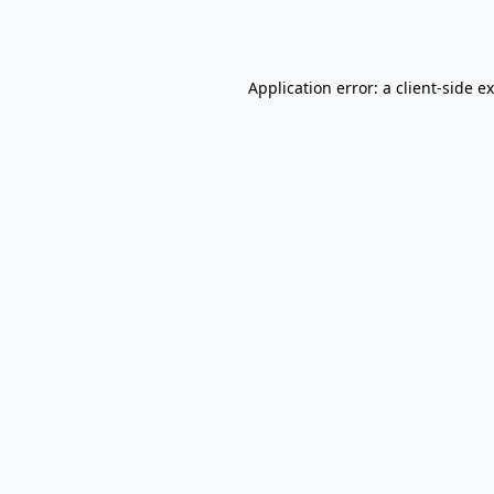
Application error: a
client
-side e