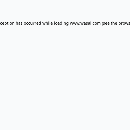
xception has occurred while loading
www.wasal.com
(see the
brows