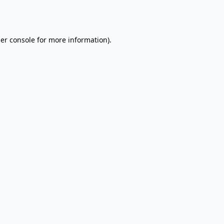
er console
for more information).