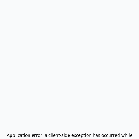
Application error: a
client
-side exception has occurred while