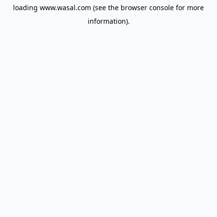
loading
www.wasal.com
(see the
browser console
for more
information).