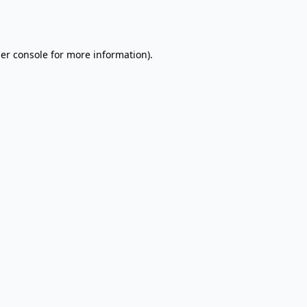
er console
for more information).