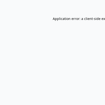
Application error: a
client
-side e