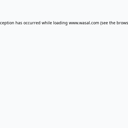
xception has occurred while loading
www.wasal.com
(see the
brows