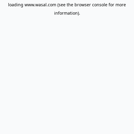
loading
www.wasal.com
(see the
browser console
for more
information).