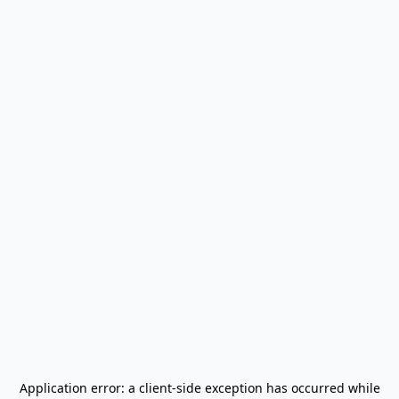
Application error: a
client
-side exception has occurred while