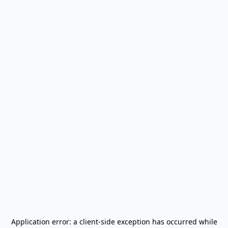
Application error: a
client
-side exception has occurred while