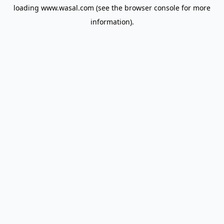
loading
www.wasal.com
(see the
browser console
for more
information).