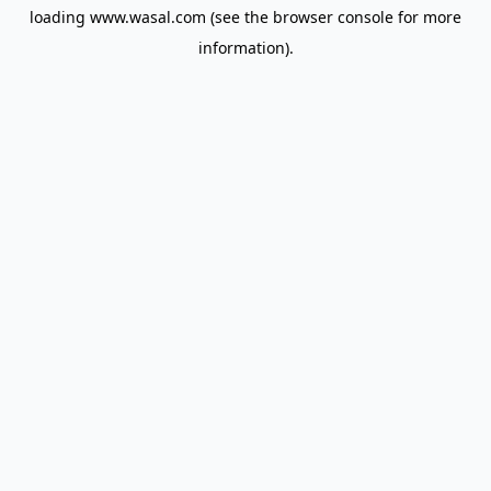
loading
www.wasal.com
(see the
browser console
for more
information).