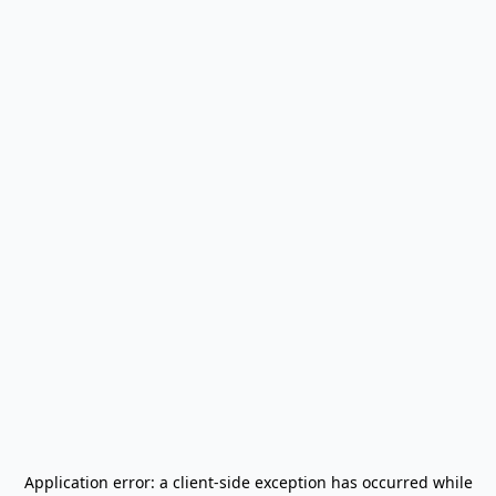
Application error: a
client
-side exception has occurred while