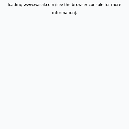
loading
www.wasal.com
(see the
browser console
for more
information).