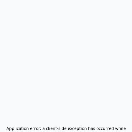
Application error: a
client
-side exception has occurred while