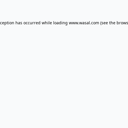
xception has occurred while loading
www.wasal.com
(see the
brows