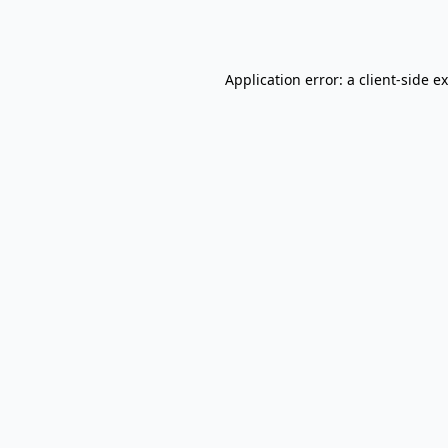
Application error: a
client
-side e