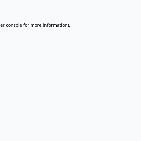
er console
for more information).