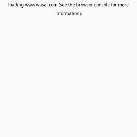
loading
www.wasal.com
(see the
browser console
for more
information).