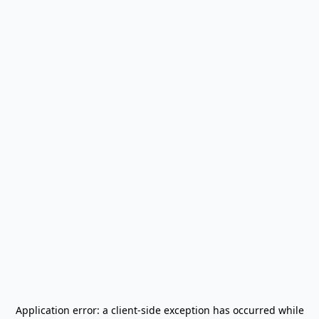
Application error: a
client
-side exception has occurred while