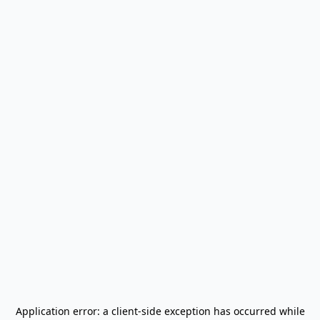
Application error: a
client
-side exception has occurred while