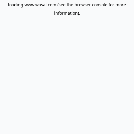
loading
www.wasal.com
(see the
browser console
for more
information).