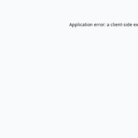
Application error: a
client
-side e