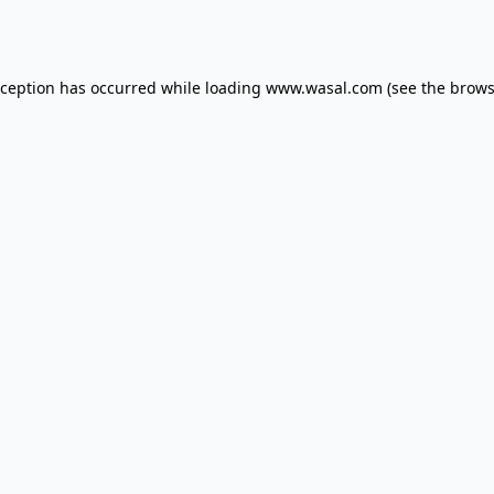
xception has occurred while loading
www.wasal.com
(see the
brows