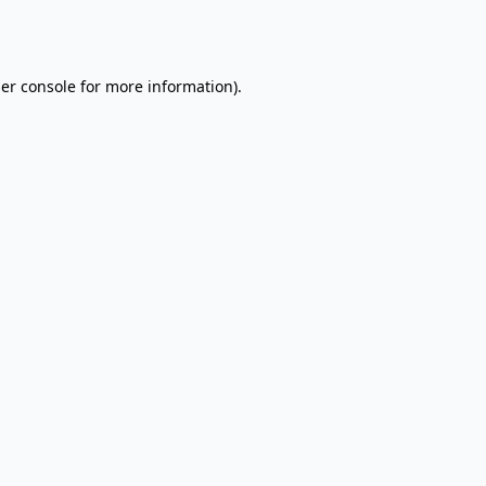
er console
for more information).