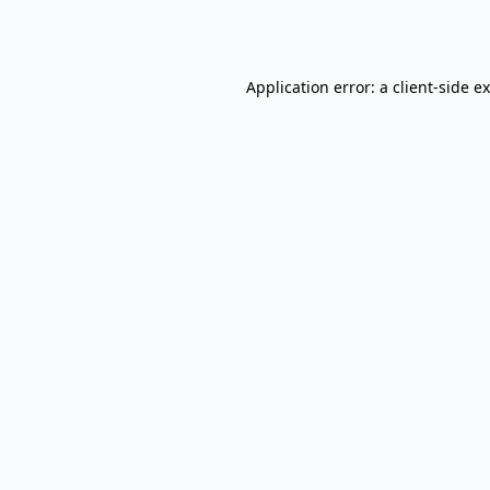
Application error: a
client
-side e