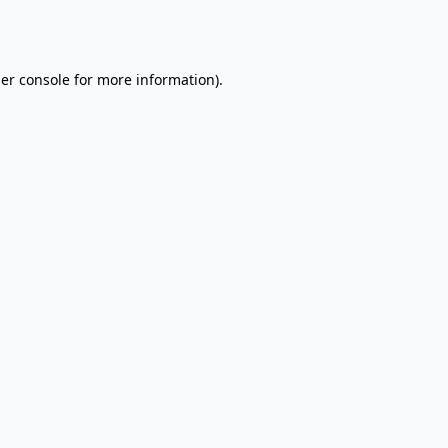
er console
for more information).