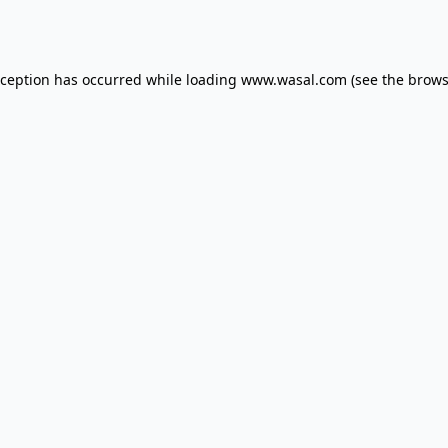
xception has occurred while loading
www.wasal.com
(see the
brows