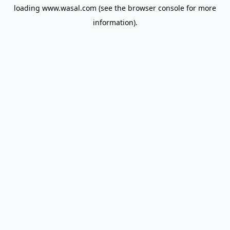
loading
www.wasal.com
(see the
browser console
for more
information).