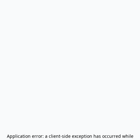
Application error: a
client
-side exception has occurred while