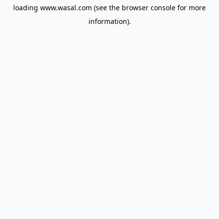
loading
www.wasal.com
(see the
browser console
for more
information).