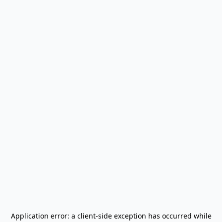
Application error: a
client
-side exception has occurred while