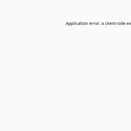
Application error: a
client
-side e