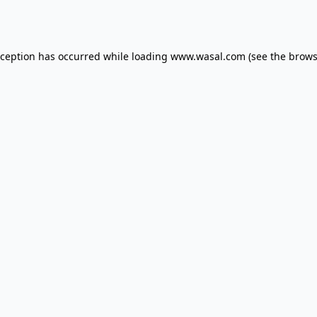
xception has occurred while loading
www.wasal.com
(see the
brows