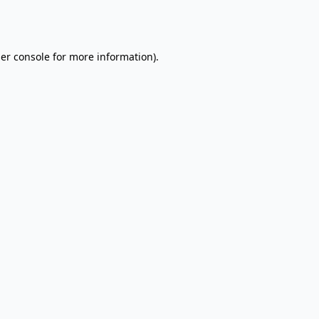
er console
for more information).