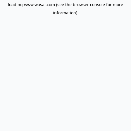
loading
www.wasal.com
(see the
browser console
for more
information).