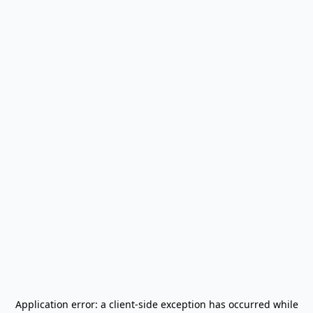
Application error: a
client
-side exception has occurred while