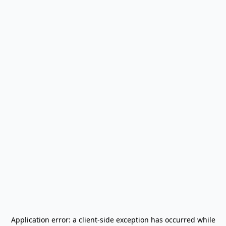
Application error: a
client
-side exception has occurred while