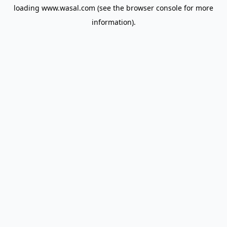
loading
www.wasal.com
(see the
browser console
for more
information).