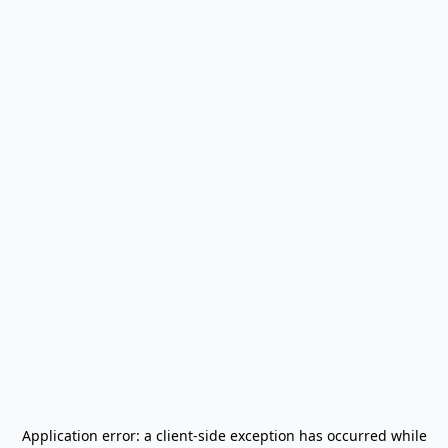
Application error: a
client
-side exception has occurred while