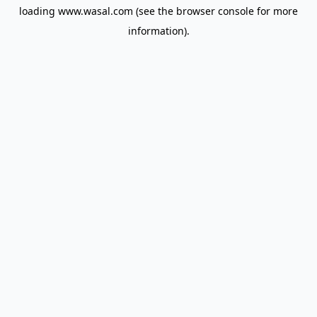
loading
www.wasal.com
(see the
browser console
for more
information).