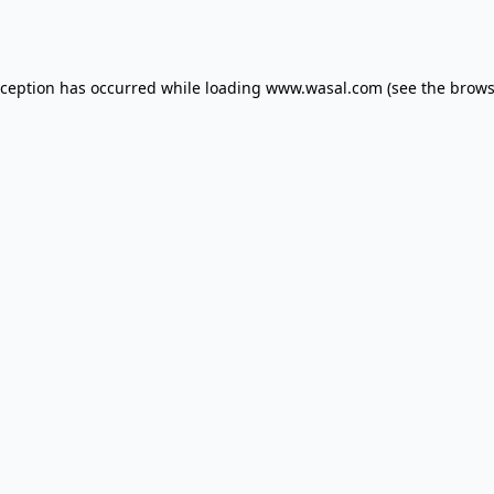
xception has occurred while loading
www.wasal.com
(see the
brows