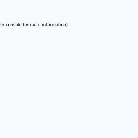
er console
for more information).