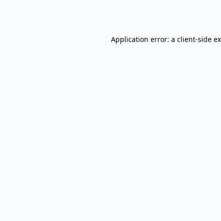
Application error: a
client
-side e