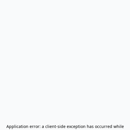
Application error: a
client
-side exception has occurred while