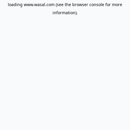
loading
www.wasal.com
(see the
browser console
for more
information).