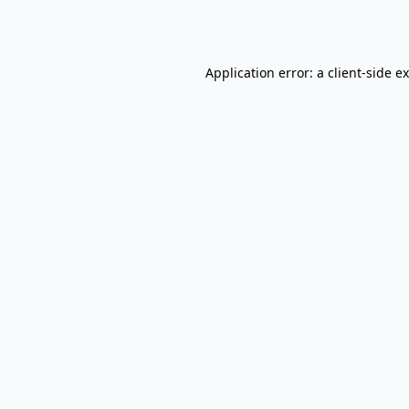
Application error: a
client
-side e