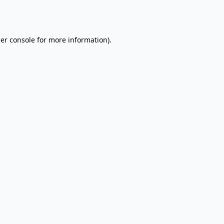
er console
for more information).