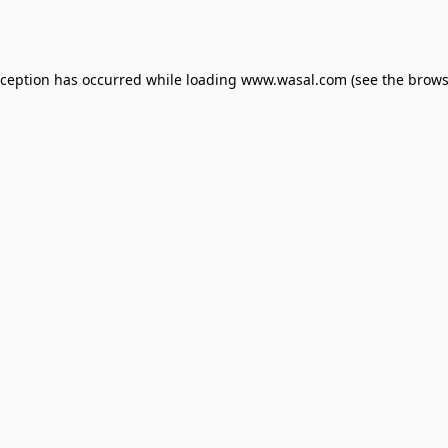
xception has occurred while loading
www.wasal.com
(see the
brows