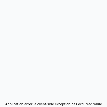
Application error: a
client
-side exception has occurred while