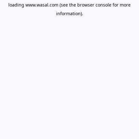
loading
www.wasal.com
(see the
browser console
for more
information).