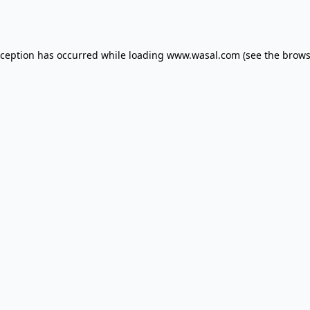
xception has occurred while loading
www.wasal.com
(see the
brows