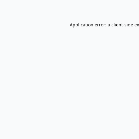
Application error: a
client
-side e