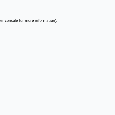
er console
for more information).