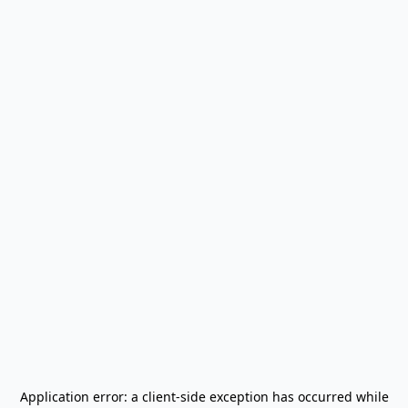
Application error: a
client
-side exception has occurred while