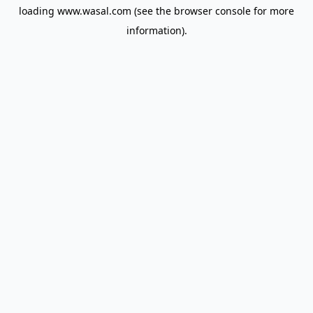
loading
www.wasal.com
(see the
browser console
for more
information).