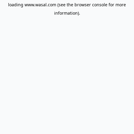
loading
www.wasal.com
(see the
browser console
for more
information).