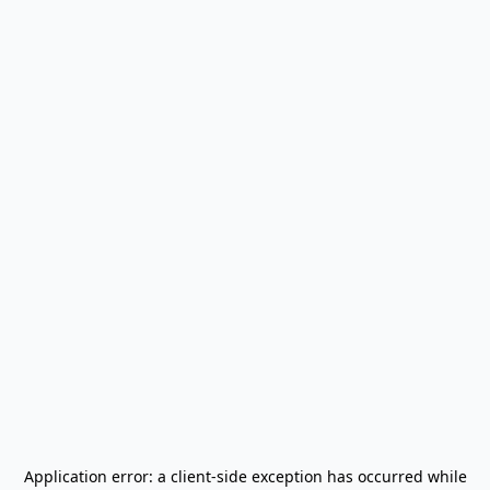
Application error: a
client
-side exception has occurred while