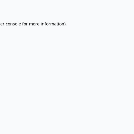
er console
for more information).