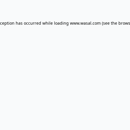
xception has occurred while loading
www.wasal.com
(see the
brows