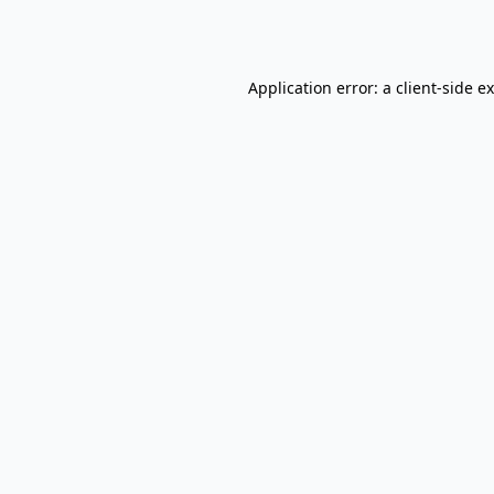
Application error: a
client
-side e