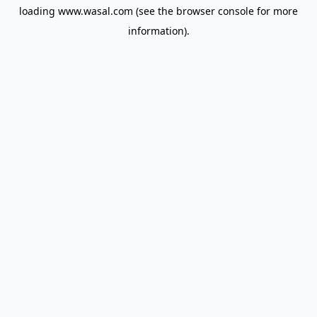
loading
www.wasal.com
(see the
browser console
for more
information).