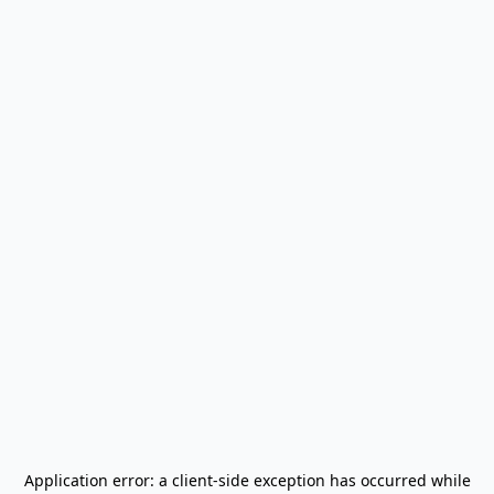
Application error: a
client
-side exception has occurred while