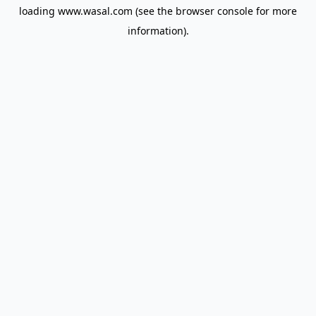
loading
www.wasal.com
(see the
browser console
for more
information).