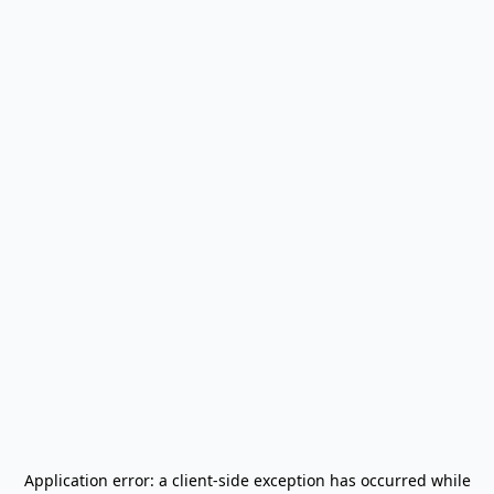
Application error: a
client
-side exception has occurred while