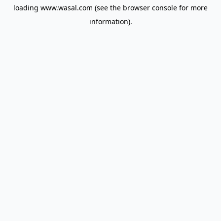
loading
www.wasal.com
(see the
browser console
for more
information).