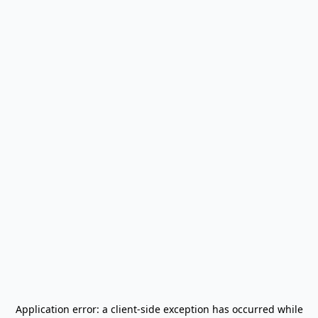
Application error: a
client
-side exception has occurred while