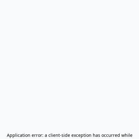
Application error: a
client
-side exception has occurred while