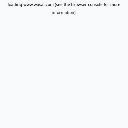
loading
www.wasal.com
(see the
browser console
for more
information).