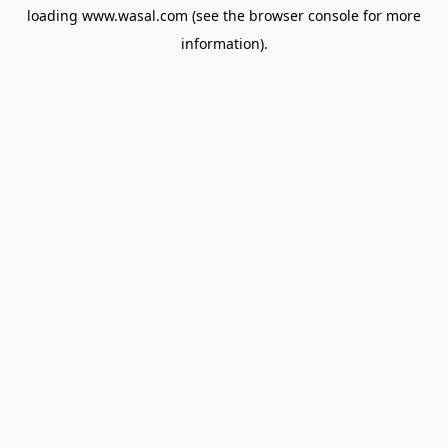
loading
www.wasal.com
(see the
browser console
for more
information).