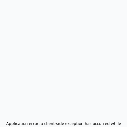
Application error: a
client
-side exception has occurred while