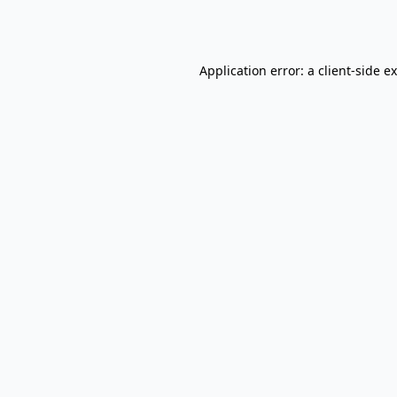
Application error: a
client
-side e