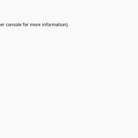
er console
for more information).