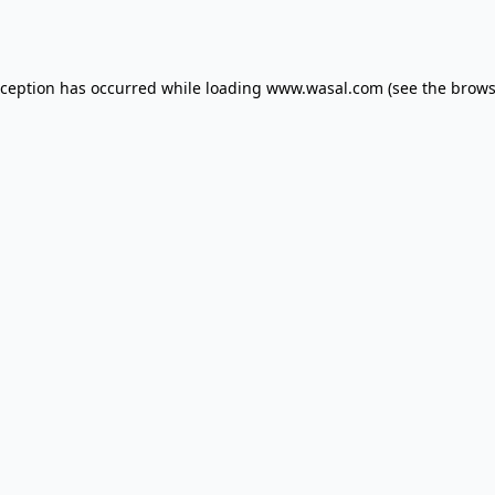
xception has occurred while loading
www.wasal.com
(see the
brows