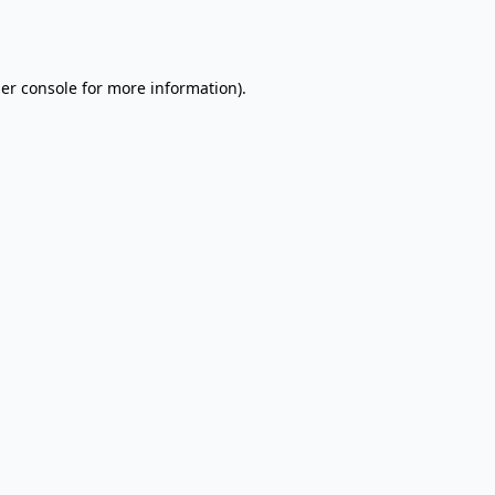
er console
for more information).