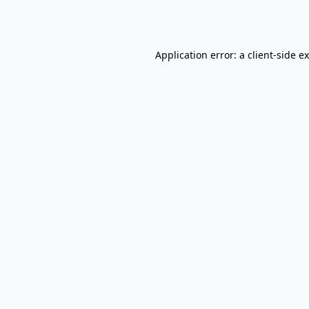
Application error: a
client
-side e