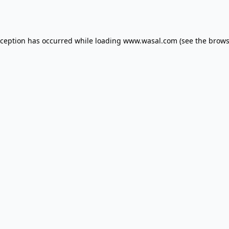
xception has occurred while loading
www.wasal.com
(see the
brows