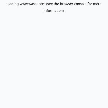
loading
www.wasal.com
(see the
browser console
for more
information).