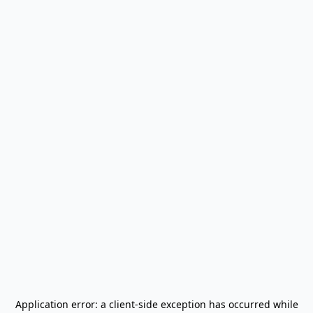
Application error: a
client
-side exception has occurred while