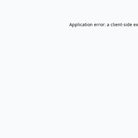
Application error: a
client
-side e