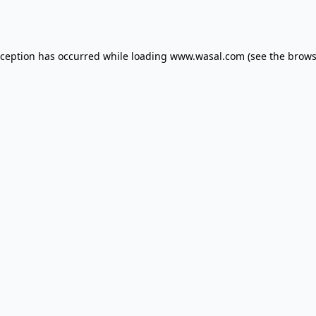
xception has occurred while loading
www.wasal.com
(see the
brows