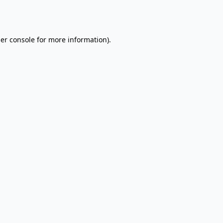
er console
for more information).