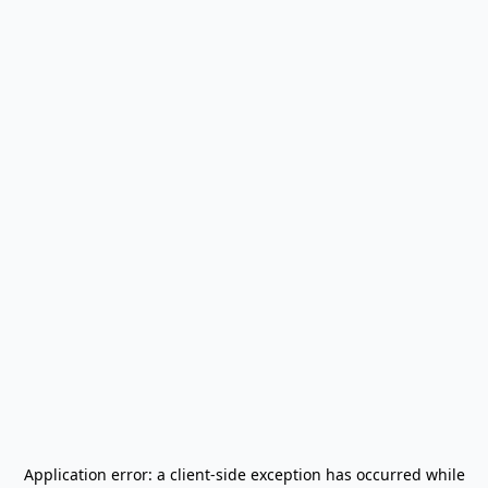
Application error: a
client
-side exception has occurred while