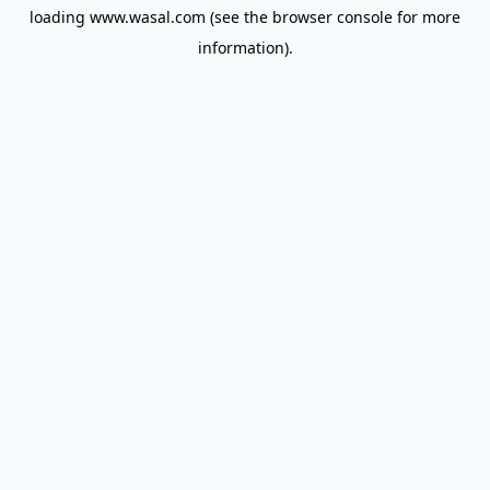
loading
www.wasal.com
(see the
browser console
for more
information).