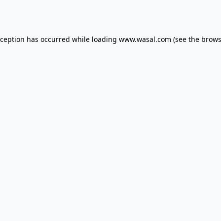
xception has occurred while loading
www.wasal.com
(see the
brows