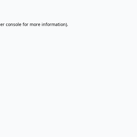
er console
for more information).