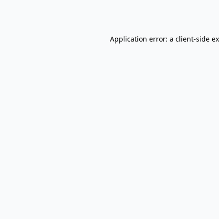
Application error: a
client
-side e