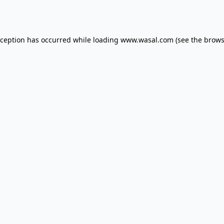
xception has occurred while loading
www.wasal.com
(see the
brows