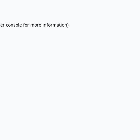
er console
for more information).