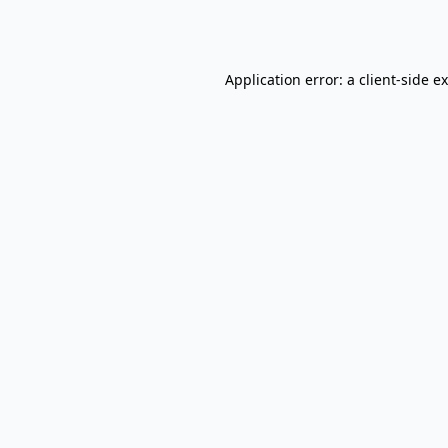
Application error: a
client
-side e