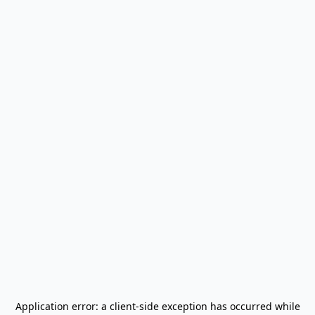
Application error: a
client
-side exception has occurred while