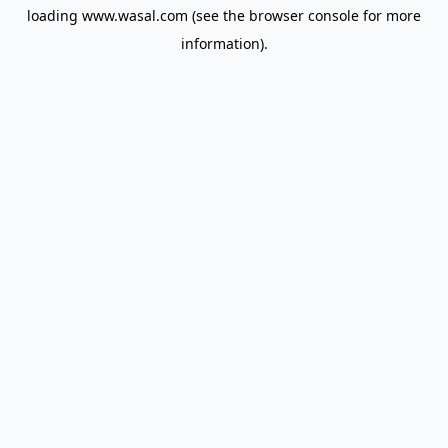
loading
www.wasal.com
(see the
browser console
for more
information).