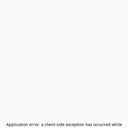
Application error: a
client
-side exception has occurred while