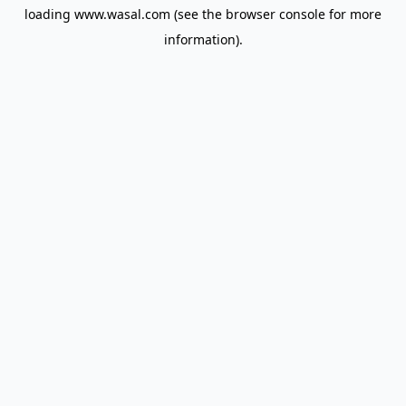
loading
www.wasal.com
(see the
browser console
for more
information).