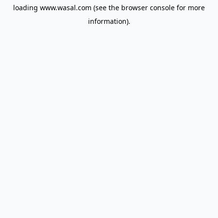
loading
www.wasal.com
(see the
browser console
for more
information).