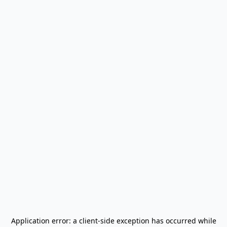
Application error: a
client
-side exception has occurred while