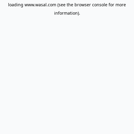
loading
www.wasal.com
(see the
browser console
for more
information).