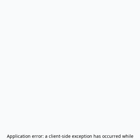
Application error: a
client
-side exception has occurred while