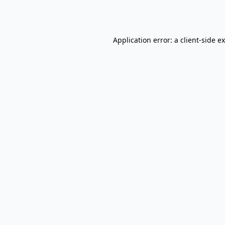
Application error: a
client
-side e