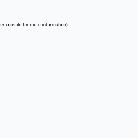
er console
for more information).