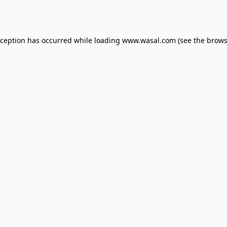
xception has occurred while loading
www.wasal.com
(see the
brows