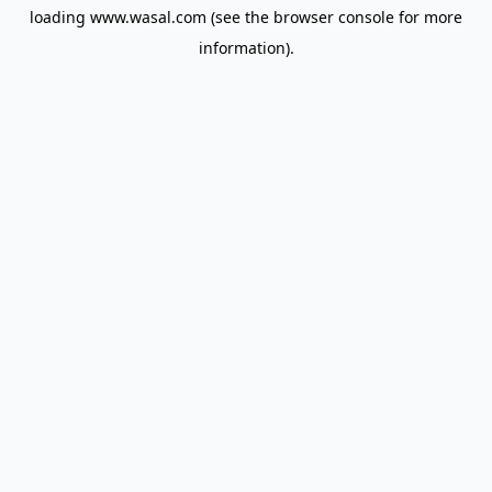
loading
www.wasal.com
(see the
browser console
for more
information).