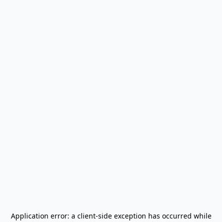
Application error: a
client
-side exception has occurred while