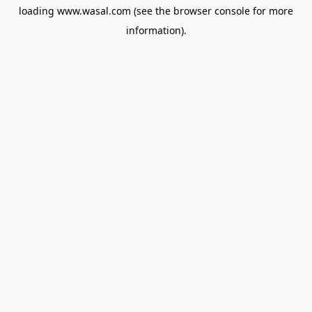
loading
www.wasal.com
(see the
browser console
for more
information).