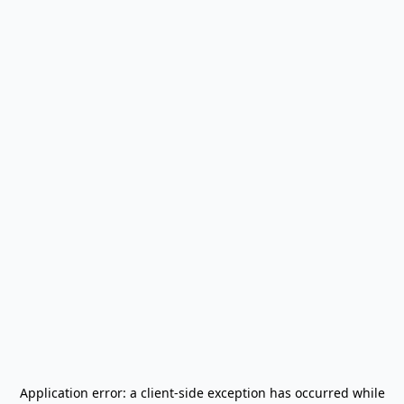
Application error: a
client
-side exception has occurred while