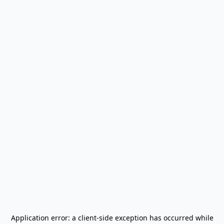
Application error: a
client
-side exception has occurred while