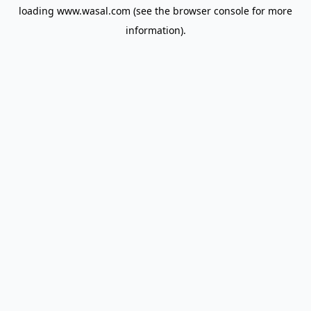
loading
www.wasal.com
(see the
browser console
for more
information).