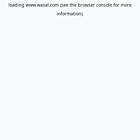
loading
www.wasal.com
(see the
browser console
for more
information).