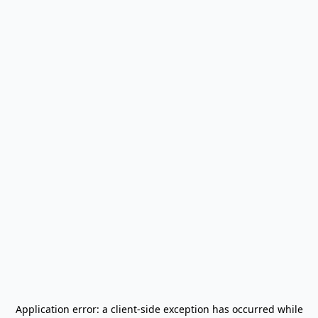
Application error: a
client
-side exception has occurred while