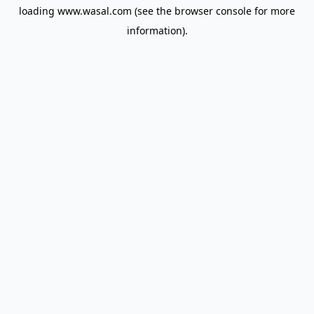
loading
www.wasal.com
(see the
browser console
for more
information).