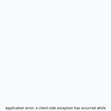
Application error: a
client
-side exception has occurred while