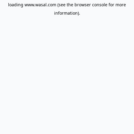
loading
www.wasal.com
(see the
browser console
for more
information).