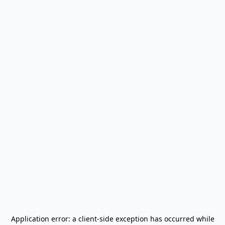
Application error: a
client
-side exception has occurred while