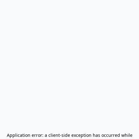
Application error: a
client
-side exception has occurred while