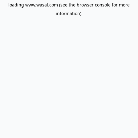
loading
www.wasal.com
(see the
browser console
for more
information).